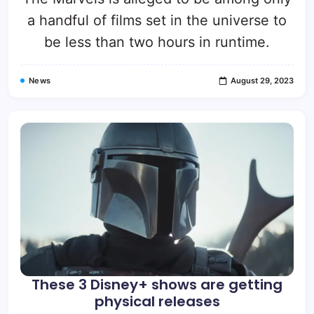
a handful of films set in the universe to
be less than two hours in runtime.
News
August 29, 2023
These 3 Disney+ shows are getting
physical releases