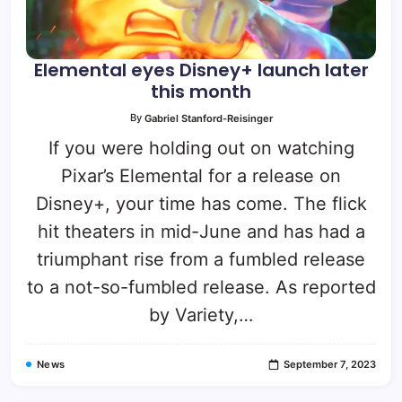
Elemental eyes Disney+ launch later
this month
By
Gabriel Stanford-Reisinger
If you were holding out on watching
Pixar’s Elemental for a release on
Disney+, your time has come. The flick
hit theaters in mid-June and has had a
triumphant rise from a fumbled release
to a not-so-fumbled release. As reported
by Variety,…
News
September 7, 2023