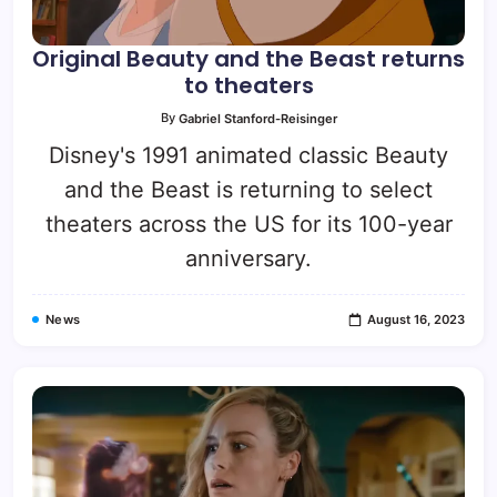
Original Beauty and the Beast returns
to theaters
By
Gabriel Stanford-Reisinger
Disney's 1991 animated classic Beauty
and the Beast is returning to select
theaters across the US for its 100-year
anniversary.
News
August 16, 2023