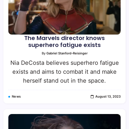
The Marvels director knows
superhero fatigue exists
By
Gabriel Stanford-Reisinger
Nia DeCosta believes superhero fatigue
exists and aims to combat it and make
herself stand out in the space.
News
August 13, 2023