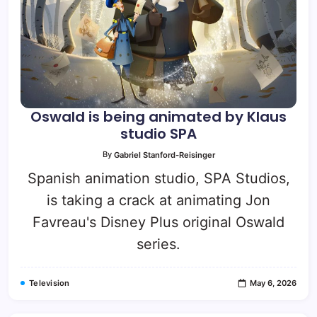
Oswald is being animated by Klaus
studio SPA
By
Gabriel Stanford-Reisinger
Spanish animation studio, SPA Studios,
is taking a crack at animating Jon
Favreau's Disney Plus original Oswald
series.
Television
May 6, 2026