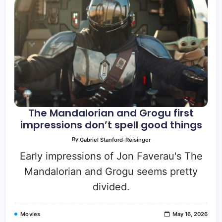
The Mandalorian and Grogu first
impressions don’t spell good things
By
Gabriel Stanford-Reisinger
Early impressions of Jon Faverau's The
Mandalorian and Grogu seems pretty
divided.
Movies
May 16, 2026