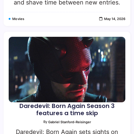
and shave time between new entries.
Movies
May 14, 2026
Daredevil: Born Again Season 3
features a time skip
By
Gabriel Stanford-Reisinger
Daredevil: Born Again sets sights on