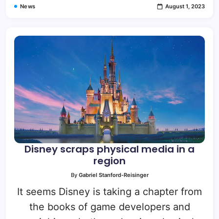
News
August 1, 2023
Disney scraps physical media in a
region
By
Gabriel Stanford-Reisinger
It seems Disney is taking a chapter from
the books of game developers and