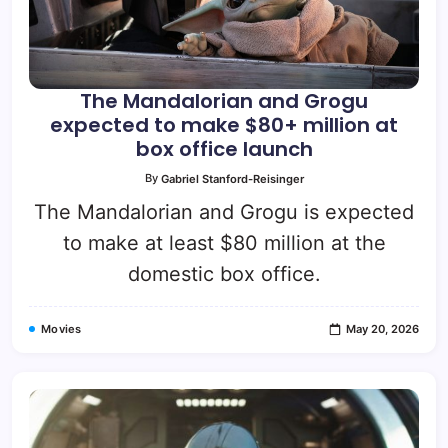
The Mandalorian and Grogu
expected to make $80+ million at
box office launch
By
Gabriel Stanford-Reisinger
The Mandalorian and Grogu is expected
to make at least $80 million at the
domestic box office.
Movies
May 20, 2026