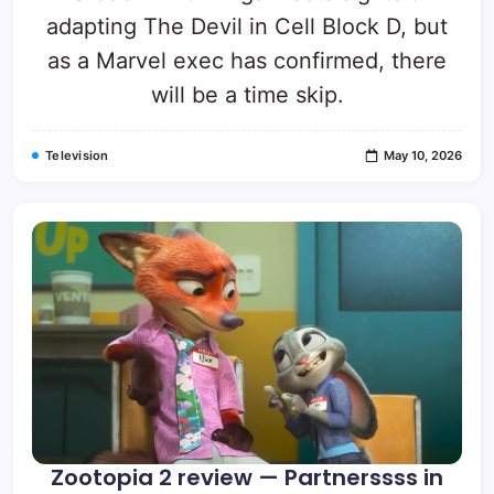
adapting The Devil in Cell Block D, but
as a Marvel exec has confirmed, there
will be a time skip.
Television
May 10, 2026
Zootopia 2 review — Partnerssss in