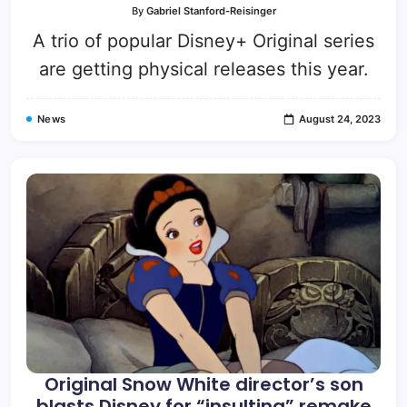
By
Gabriel Stanford-Reisinger
A trio of popular Disney+ Original series
are getting physical releases this year.
News
August 24, 2023
Original Snow White director’s son
blasts Disney for “insulting” remake