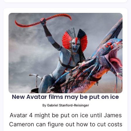
New Avatar films may be put on ice
By
Gabriel Stanford-Reisinger
Avatar 4 might be put on ice until James
Cameron can figure out how to cut costs