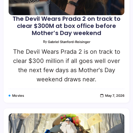
The Devil Wears Prada 2 on track to
clear $300M at box office before
Mother’s Day weekend
By
Gabriel Stanford-Reisinger
The Devil Wears Prada 2 is on track to
clear $300 million if all goes well over
the next few days as Mother's Day
weekend draws near.
Movies
May 7, 2026