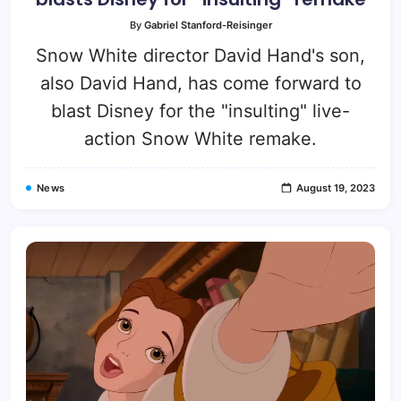
By
Gabriel Stanford-Reisinger
Snow White director David Hand's son,
also David Hand, has come forward to
blast Disney for the "insulting" live-
action Snow White remake.
News
August 19, 2023