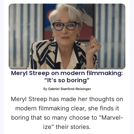
Meryl Streep on modern filmmaking:
“It’s so boring”
By
Gabriel Stanford-Reisinger
Meryl Streep has made her thoughts on
modern filmmaking clear, she finds it
boring that so many choose to "Marvel-
ize" their stories.