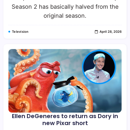
Season 2 has basically halved from the
original season.
Television
April 28, 2026
Ellen DeGeneres to return as Dory in
new Pixar short