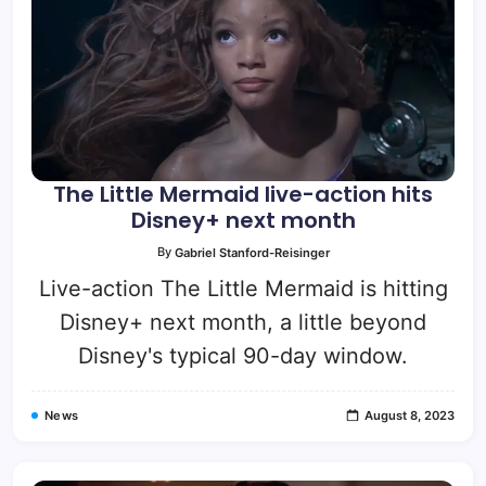
The Little Mermaid live-action hits
Disney+ next month
By
Gabriel Stanford-Reisinger
Live-action The Little Mermaid is hitting
Disney+ next month, a little beyond
Disney's typical 90-day window.
News
August 8, 2023