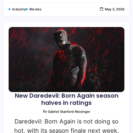
Industry
Movies
May 3, 2026
New Daredevil: Born Again season
halves in ratings
By
Gabriel Stanford-Reisinger
Daredevil: Born Again is not doing so
hot, with its season finale next week,