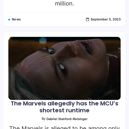
million.
News
September 5, 2023
The Marvels allegedly has the MCU’s
shortest runtime
By
Gabriel Stanford-Reisinger
The Marvels is alleged to be among only