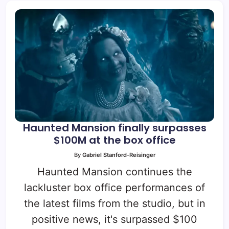
Haunted Mansion finally surpasses
$100M at the box office
By
Gabriel Stanford-Reisinger
Haunted Mansion continues the
lackluster box office performances of
the latest films from the studio, but in
positive news, it's surpassed $100