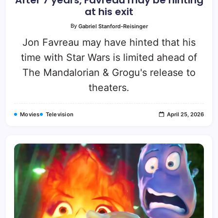
at his exit
By
Gabriel Stanford-Reisinger
Jon Favreau may have hinted that his
time with Star Wars is limited ahead of
The Mandalorian & Grogu's release to
theaters.
Movies
Television
April 25, 2026