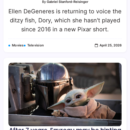
By
Gabriel Stanford-Reisinger
Ellen DeGeneres is returning to voice the
ditzy fish, Dory, which she hasn't played
since 2016 in a new Pixar short.
Movies
Television
April 25, 2026
After 7 years, Favreau may be hinting