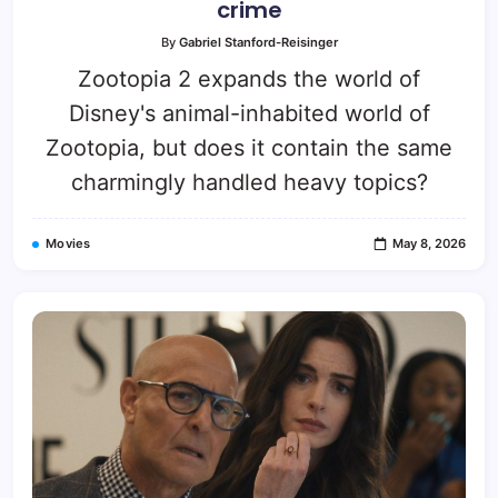
crime
By
Gabriel Stanford-Reisinger
Zootopia 2 expands the world of
Disney's animal-inhabited world of
Zootopia, but does it contain the same
charmingly handled heavy topics?
Movies
May 8, 2026