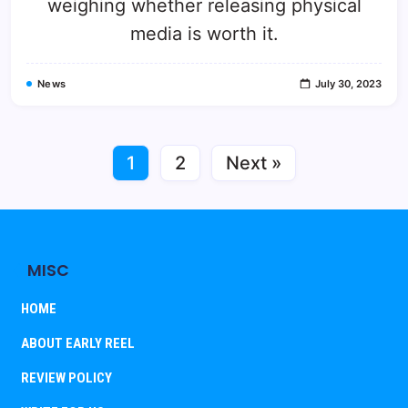
weighing whether releasing physical
media is worth it.
News
July 30, 2023
1
2
Next »
MISC
HOME
ABOUT EARLY REEL
REVIEW POLICY