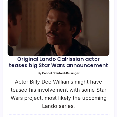
Original Lando Calrissian actor
teases big Star Wars announcement
By
Gabriel Stanford-Reisinger
Actor Billy Dee Williams might have
teased his involvement with some Star
Wars project, most likely the upcoming
Lando series.