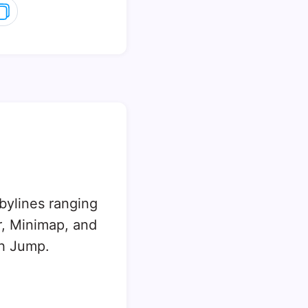
 bylines ranging
, Minimap, and
sh Jump.