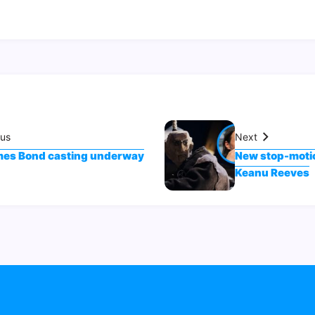
ous
Next
es Bond casting underway
New stop-motion
Keanu Reeves