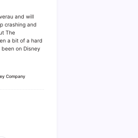
verau and will
up crashing and
but The
en a bit of a hard
ve been on Disney
ney Company