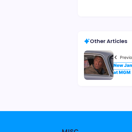
Other Articles
Previ
New Jam
at MGM
MISC