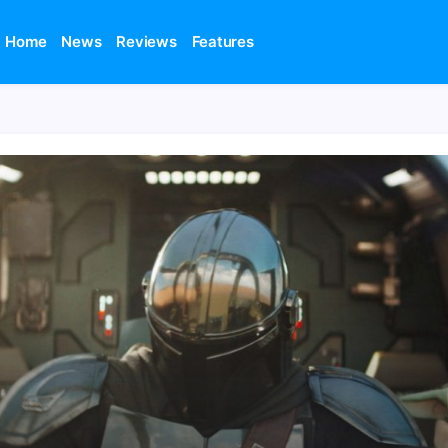
Home
News
Reviews
Features