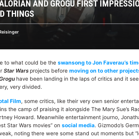
LORIAN AND GROGU FIRST IMPRESSI
D THINGS
Reisinger
se to what could be the
swansong to Jon Faverau’s tim
er
Star Wars
projects before
moving on to other projects
 Grogu
have been landing in the laps of critics and it se
ery, very divided.
otal Film
, some critics, like their very own senior entert
ins the camp of praising it alongside The Mary Sue’s R
rtney Howard. Meanwhile entertainment journo, Jonatha
est Star Wars movies” on
social media
. Gizmodo’s Germa
y weak, noting there were some stand out moments but “