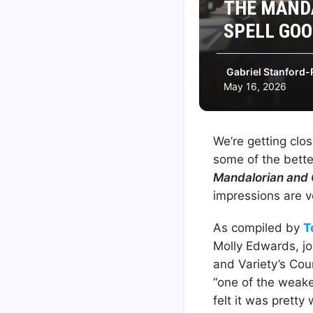
THE MANDA
SPELL GOO
Gabriel Stanford-
May 16, 2026
We’re getting clo
some of the bett
Mandalorian and
impressions are v
As compiled by
T
Molly Edwards, jo
and Variety’s Cou
“one of the weak
felt it was prett