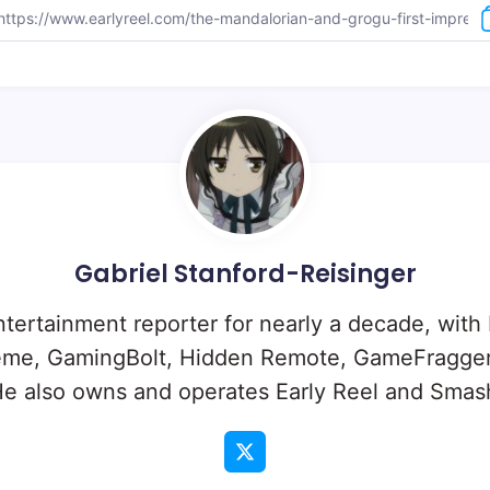
Gabriel Stanford-Reisinger
ntertainment reporter for nearly a decade, with
eme, GamingBolt, Hidden Remote, GameFragger
e also owns and operates Early Reel and Sma