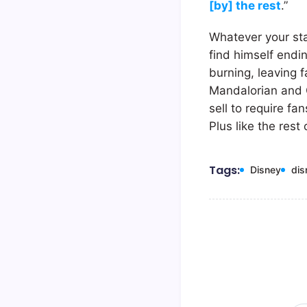
[by] the rest
.”
Whatever your sta
find himself endi
burning, leaving f
Mandalorian and Gr
sell to require f
Plus like the rest
Tags:
Disney
dis