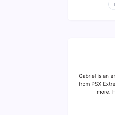
Gabriel is an e
from PSX Extr
more. H