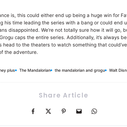
nce is, this could either end up being a huge win for Fa
ng his time leading the series with a bang or could end 
ans disappointed. We’re not totally sure how it will go, 
ogu caps the entire series. Additionally, it’s always be
ans head to the theaters to watch something that could’
 of the adventure.
ney plus
The Mandalorian
the mandalorian and grogu
Walt Dis
Share Article