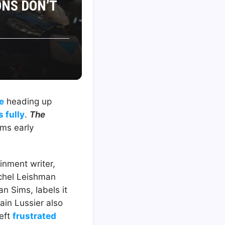
ONS DON’T
e
heading up
 fully
.
The
ems early
ainment writer,
achel Leishman
n Sims, labels it
in Lussier also
left
frustrated