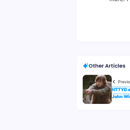
Other Articles
Previ
HTTYD st
John Wi