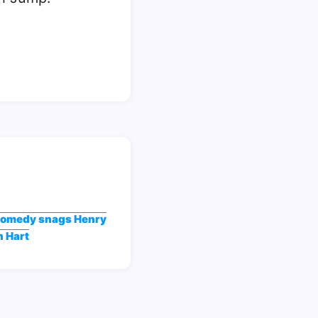
comedy snags Henry
n Hart