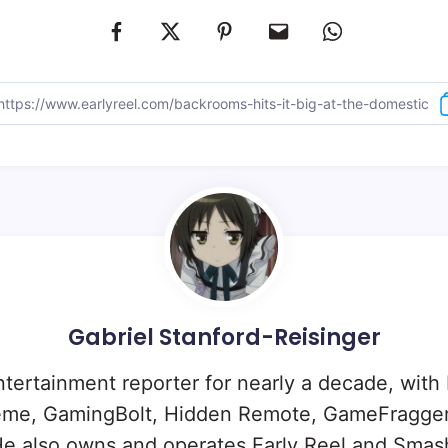
Gabriel Stanford-Reisinger
ntertainment reporter for nearly a decade, with
eme, GamingBolt, Hidden Remote, GameFragger
e also owns and operates Early Reel and Sma