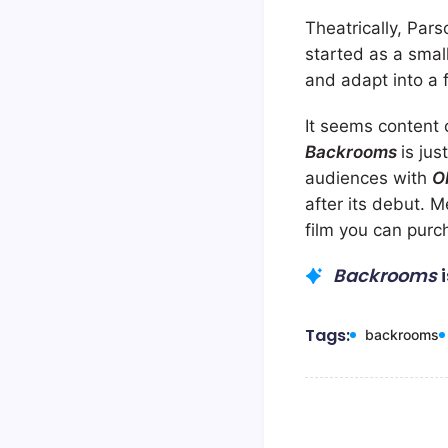
Theatrically, Pars
started as a smal
and adapt into a f
It seems content 
Backrooms
is ju
audiences with
O
after its debut. 
film you can purc
Backrooms
Tags:
backrooms