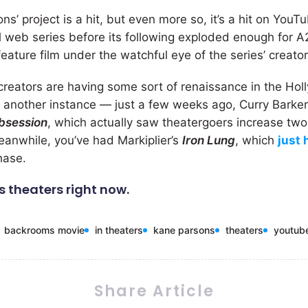
ons’ project is a hit, but even more so, it’s a hit on YouT
l web series before its following exploded enough for A2
eature film under the watchful eye of the series’ creator
creators are having some sort of renaissance in the Ho
st another instance — just a few weeks ago, Curry Bark
bsession
, which actually saw theatergoers increase tw
Meanwhile, you’ve had Markiplier’s
Iron Lung
, which
just 
hase.
is theaters right now.
backrooms movie
in theaters
kane parsons
theaters
youtub
Share Article