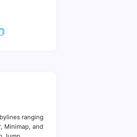
 bylines ranging
, Minimap, and
sh Jump.