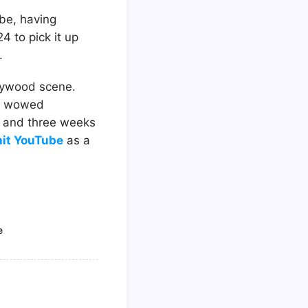
ube, having
4 to pick it up
.
llywood scene.
er wowed
o and three weeks
hit YouTube
as a
e