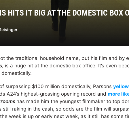
 HITS IT BIG AT THE DOMESTIC BOX 
Reisinger
ot the traditional household name, but his film and by 
s
, is a huge hit at the domestic box office. It’s even be
 domestically.
 of surpassing $100 million domestically, Parsons
yellow
lds A24’s highest-grossing opening record and
more lik
krooms
has made him the youngest filmmaker to top dom
is still raking in the cash, so odds are the film will surpa
he week is up or early next week, as it still has some t