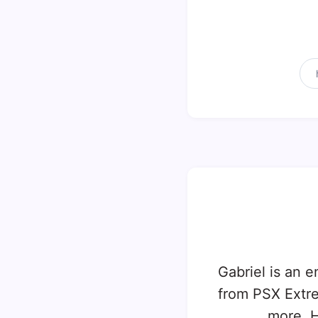
Gabriel is an e
from PSX Extr
more. H