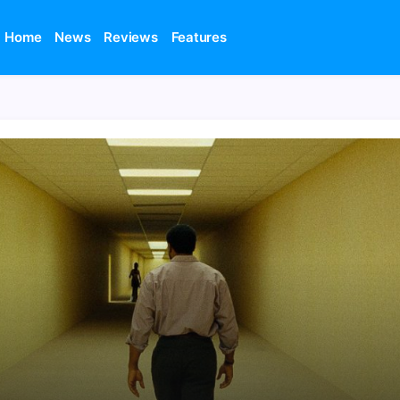
Home
News
Reviews
Features