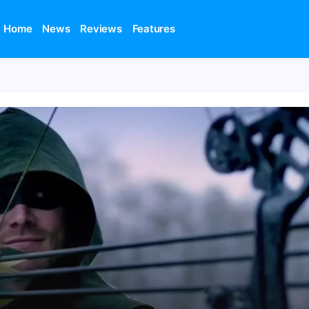
Home
News
Reviews
Features