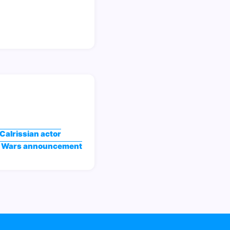
Calrissian actor
ar Wars announcement