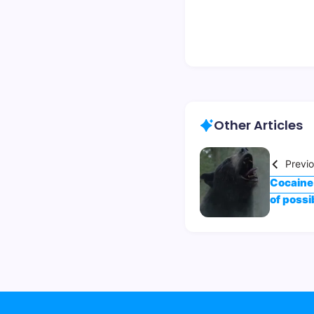
Other Articles
Previ
Cocaine 
of possib