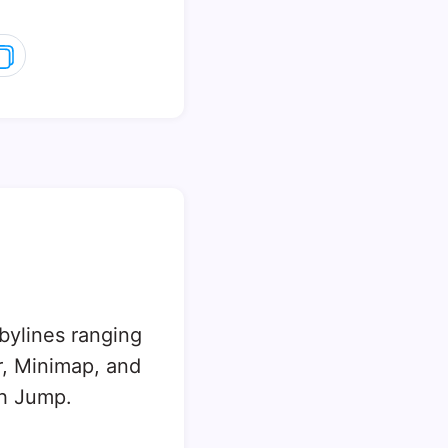
 bylines ranging
, Minimap, and
sh Jump.