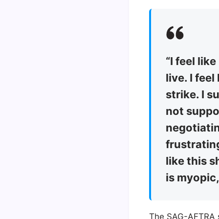
“I feel li
live. I fee
strike. I 
not support
negotiatin
frustratin
like this 
is myopic,
The SAG-AFTRA str