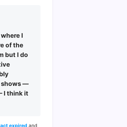
 where I
re of the
m but I do
tive
bly
to shows —
I think it
ract expired
and