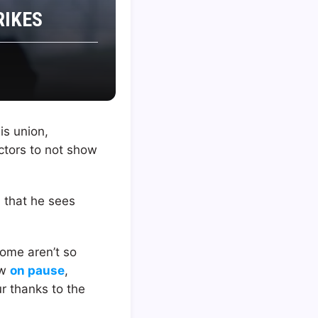
RIKES
is union,
actors to not show
d that he sees
some aren’t so
ow
on pause
,
r thanks to the