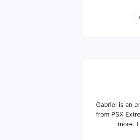
Gabriel is an e
from PSX Extr
more. H