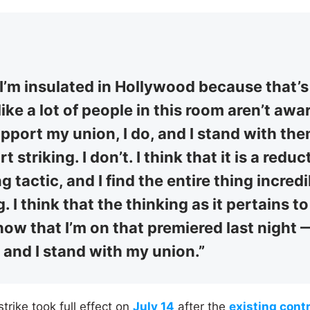
ke I’m insulated in Hollywood because that’s
l like a lot of people in this room aren’t awa
support my union, I do, and I stand with the
 striking. I don’t. I think that it is a reduc
g tactic, and I find the entire thing incredi
g. I think that the thinking as it pertains 
show that I’m on that premiered last night — 
 and I stand with my union.”
ike took full effect on
July 14
after the
existing cont