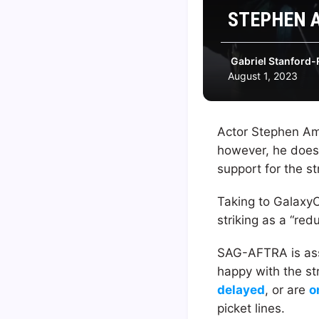
STEPHEN A
Gabriel Stanford-
August 1, 2023
Actor Stephen Amel
however, he does 
support for the st
Taking to Galaxy
striking as a “red
SAG-AFTRA is asso
happy with the st
delayed
, or are
o
picket lines.