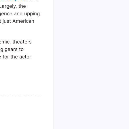
argely, the
ligence and upping
t just American
emic, theaters
ng gears to
e for the actor