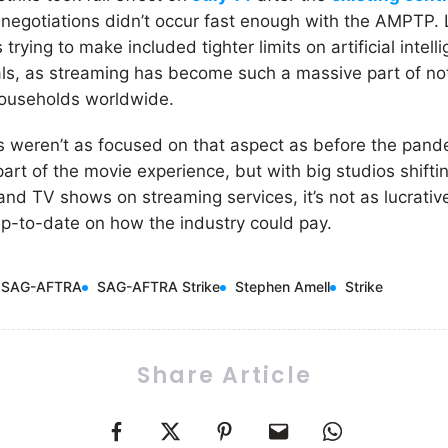
negotiations didn’t occur fast enough with the AMPTP. L
ying to make included tighter limits on artificial intel
ls, as streaming has become such a massive part of no
ouseholds worldwide.
s weren’t as focused on that aspect as before the pand
 part of the movie experience, but with big studios shifti
s and TV shows on streaming services, it’s not as lucrativ
p-to-date on how the industry could pay.
SAG-AFTRA
SAG-AFTRA Strike
Stephen Amell
Strike
Share Article