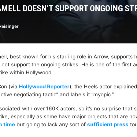
MELL DOESN’T SUPPORT ONGOING ST
Reisinger
l, best known for his starring role in Arrow, supports h
not support the ongoing strikes. He is one of the first 
rike within Hollywood.
Con (via
Hollywood Reporter
), the Heels actor explaine
uctive negotiating tactic” and labels it “myopic.”
ciated with over 160K actors, so it’s no surprise that 
rike, especially as some have major projects that are n
n time
but going to lack any sort of
sufficient press
tou