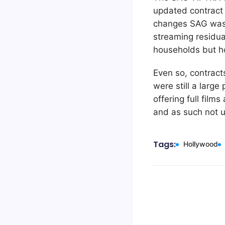
updated contract 
changes SAG was tr
streaming residua
households but h
Even so, contract
were still a large
offering full film
and as such not u
Tags:
Hollywood