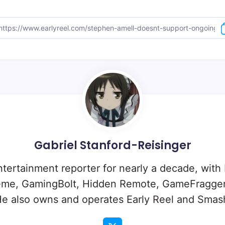
Gabriel Stanford-Reisinger
ntertainment reporter for nearly a decade, with
eme, GamingBolt, Hidden Remote, GameFragger
e also owns and operates Early Reel and Sma