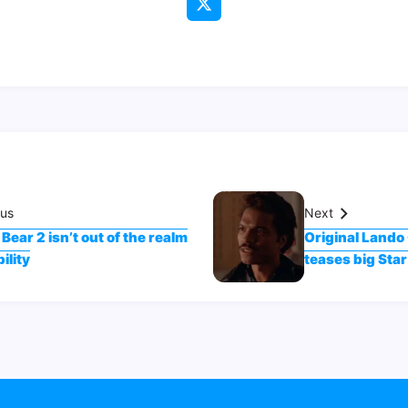
ous
Next
Bear 2 isn’t out of the realm
Original Lando 
ility
teases big St