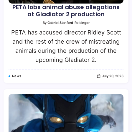
PETA lobs animal abuse allegations
at Gladiator 2 production
By
Gabriel Stanford-Reisinger
PETA has accused director Ridley Scott
and the rest of the crew of mistreating
animals during the production of the
upcoming Gladiator 2.
News
July 20, 2023