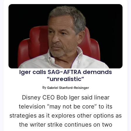
Iger calls SAG-AFTRA demands
“unrealistic”
By
Gabriel Stanford-Reisinger
Disney CEO Bob Iger said linear
television “may not be core” to its
strategies as it explores other options as
the writer strike continues on two