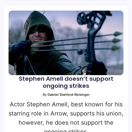
Stephen Amell doesn’t support
ongoing strikes
By
Gabriel Stanford-Reisinger
Actor Stephen Amell, best known for his
starring role in Arrow, supports his union,
however, he does not support the
ongoing strikes.