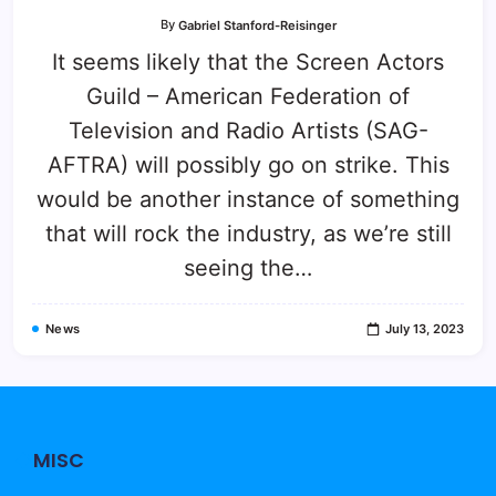
By
Gabriel Stanford-Reisinger
It seems likely that the Screen Actors
Guild – American Federation of
Television and Radio Artists (SAG-
AFTRA) will possibly go on strike. This
would be another instance of something
that will rock the industry, as we’re still
seeing the…
News
July 13, 2023
MISC