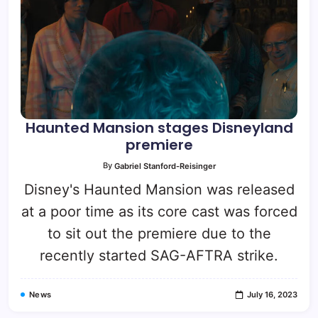
Haunted Mansion stages Disneyland
premiere
By
Gabriel Stanford-Reisinger
Disney's Haunted Mansion was released
at a poor time as its core cast was forced
to sit out the premiere due to the
recently started SAG-AFTRA strike.
News
July 16, 2023