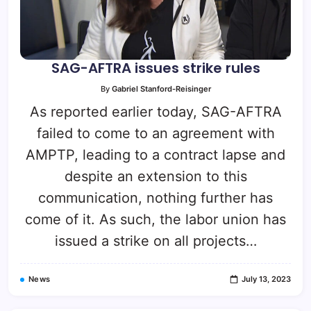
SAG-AFTRA issues strike rules
By
Gabriel Stanford-Reisinger
As reported earlier today, SAG-AFTRA
failed to come to an agreement with
AMPTP, leading to a contract lapse and
despite an extension to this
communication, nothing further has
come of it. As such, the labor union has
issued a strike on all projects…
News
July 13, 2023