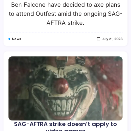
Ben Falcone have decided to axe plans
to attend Outfest amid the ongoing SAG-
AFTRA strike.
News
July 21, 2023
SAG-AFTRA strike doesn’t apply to