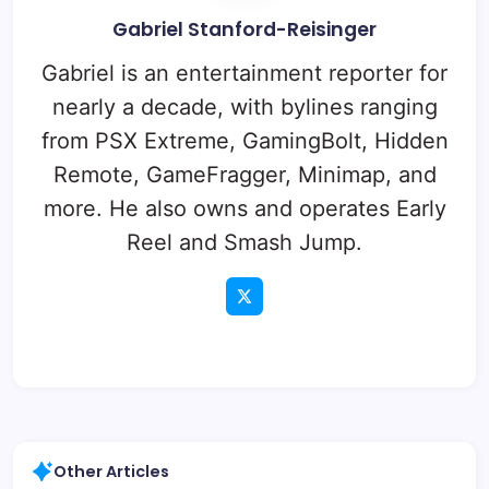
Gabriel Stanford-Reisinger
Gabriel is an entertainment reporter for
nearly a decade, with bylines ranging
from PSX Extreme, GamingBolt, Hidden
Remote, GameFragger, Minimap, and
more. He also owns and operates Early
Reel and Smash Jump.
Other Articles