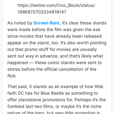
https://twitter.com/Croc_Block/status/
1686870702534918147
As noted by
Screen Rant
, it’s clear these stands
were made before the film was given the axe
since movies that have already been released
appear on the stand, too. It’s also worth pointing
out that promo stuff for movies are ususally
sent out way in advance, and that’s likely what
happened — these comic stands were sent to
stores before the official cancellation of the
flick.
That said, it stands as an example of how little
faith DC has for Blue Beetle as something to
offer standalone promotions for. Perhaps it’s the
fumbled last two films, or maybe it’s the niche
nature of the hero, but very little promotion is