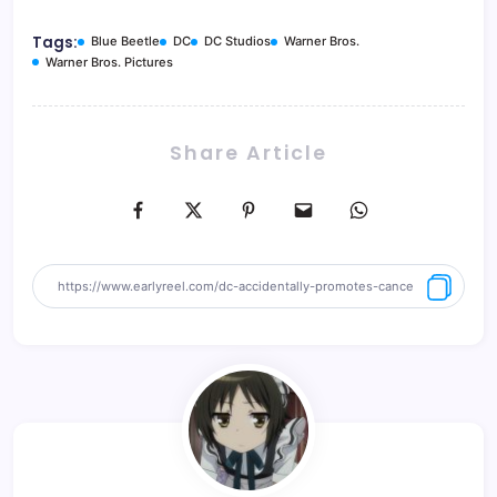
Tags:
Blue Beetle
DC
DC Studios
Warner Bros.
Warner Bros. Pictures
Share Article