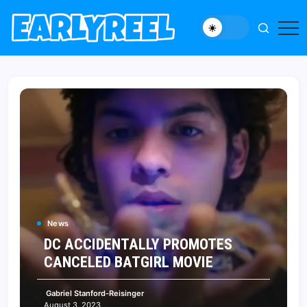
Skip
to
New
Early
content
Movie,
Reel
TV
News,
Reviews,
and
Features
News
DC ACCIDENTALLY PROMOTES
CANCELED BATGIRL MOVIE
Gabriel Stanford-Reisinger
August 3, 2023