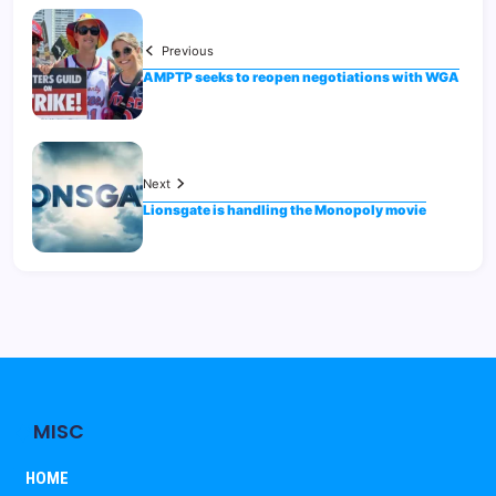
Previous
AMPTP seeks to reopen negotiations with WGA
Next
Lionsgate is handling the Monopoly movie
MISC
HOME