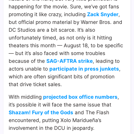
happening for the movie. Sure, we’ve got fans
promoting it like crazy, including
Zack Snyder
,
but official promo material by Warner Bros. and
DC Studios are a bit scarce. It’s also
unfortunately timed, as not only is it hitting
theaters this month — August 18, to be specific
— but it’s also faced with some troubles
because of the
SAG-AFTRA strike
, leading to
actors unable to
participate in press junkets
,
which are often significant bits of promotion
that drive ticket sales.
With middling
projected box office numbers
,
it’s possible it will face the same issue that
Shazam! Fury of the Gods
and The Flash
encountered, putting Xolo Maridueña’s
involvement in the DCU in jeopardy.