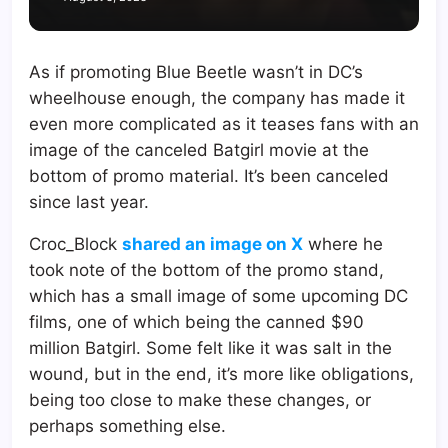
As if promoting Blue Beetle wasn’t in DC’s
wheelhouse enough, the company has made it
even more complicated as it teases fans with an
image of the canceled Batgirl movie at the
bottom of promo material. It’s been canceled
since last year.
Croc_Block
shared an image on X
where he
took note of the bottom of the promo stand,
which has a small image of some upcoming DC
films, one of which being the canned $90
million Batgirl. Some felt like it was salt in the
wound, but in the end, it’s more like obligations,
being too close to make these changes, or
perhaps something else.