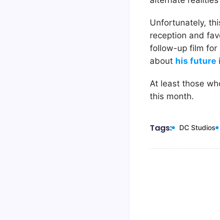
alternate realitie
Unfortunately, thi
reception and fav
follow-up film fo
about
his future
At least those who
this month.
Tags:
DC Studios