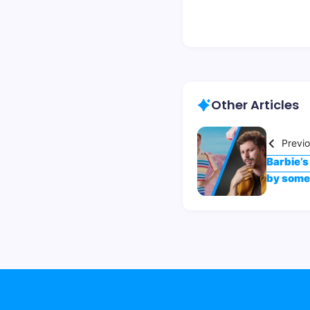
Other Articles
Previ
Barbie’s
by some