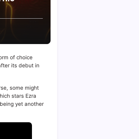
form of choice
fter its debut in
rse, some might
which stars Ezra
t being yet another