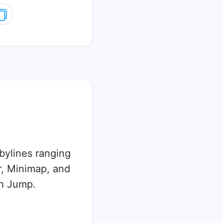
 bylines ranging
, Minimap, and
sh Jump.