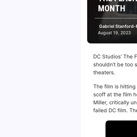
MONTH
Gabriel Stanford-
August 19, 2023
DC Studios’ The F
shouldn’t be too s
theaters.
The film is hittin
scoff at the film 
Miller, critically
failed DC film. Th