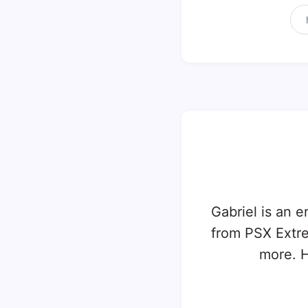
Gabriel is an e
from PSX Extr
more. H