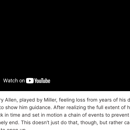
y Allen, played by Miller, feeling loss from years of hi
 to show him guidance. After realizing the full extent of 
k in time and set in motion a chain of events to prevent
ely end. This doesn’t just do that, though, but rather c