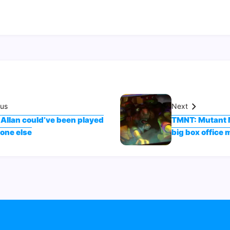
ous
Next
 Allan could’ve been played
TMNT: Mutant 
one else
big box office 