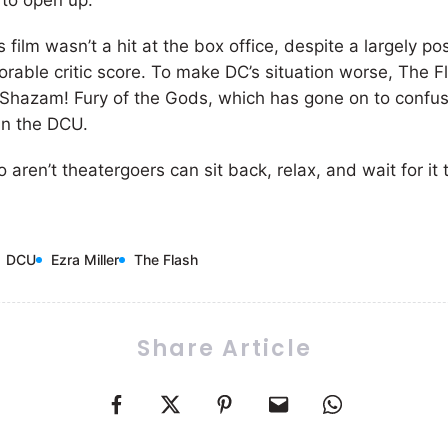
s to open up.
s film wasn’t a hit at the box office, despite a largely po
orable critic score. To make DC’s situation worse, The 
r Shazam! Fury of the Gods, which has gone on to confu
in the DCU.
 aren’t theatergoers can sit back, relax, and wait for it 
DCU
Ezra Miller
The Flash
Share Article