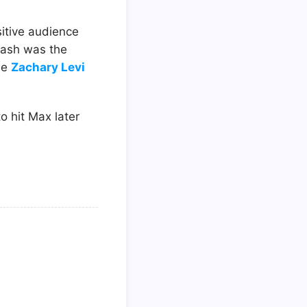
sitive audience
Flash was the
se
Zachary Levi
to hit Max later