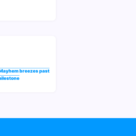
Mayhem breezes past
milestone