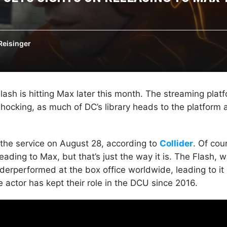
Reisinger
lash is hitting Max later this month. The streaming plat
hocking, as much of DC’s library heads to the platform a
g the service on August 28, according to
Collider
. Of cou
heading to Max, but that’s just the way it is. The Flash, 
 underperformed at the box office worldwide, leading to i
e actor has kept their role in the DCU since 2016.