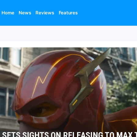
Home
News
Reviews
Features
 SETS SIGHTS ON RELEASING TO MAX 