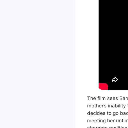
The film sees Barr
mother’s inability
decides to go bac
meeting her untim