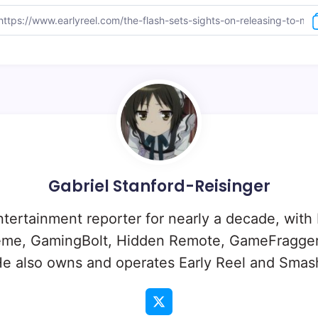
Gabriel Stanford-Reisinger
ntertainment reporter for nearly a decade, with
eme, GamingBolt, Hidden Remote, GameFragger
e also owns and operates Early Reel and Sma