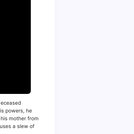
s deceased
his powers, he
 his mother from
auses a slew of