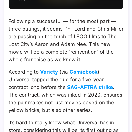
Following a successful — for the most part —
three outings, it seems Phil Lord and Chris Miller
are passing on the torch of LEGO films to The
Lost City’s Aaron and Adam Nee. This new
movie will be a complete “reinvention” of the
whole franchise as we know it.
According to
Variety
(via
Comicbook
),
Universal tapped the duo for a five-year
contract long before the
SAG-AFTRA strike
.
The contract, which was inked in 2020, ensures
the pair makes not just movies based on the
yellow bricks, but also other series.
It’s hard to really know what Universal has in
store, considering this will be its first outing as