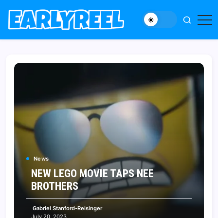
Skip
to
New
Early
content
Movie,
Reel
TV
News,
Reviews,
and
Features
News
NEW LEGO MOVIE TAPS NEE
BROTHERS
Gabriel Stanford-Reisinger
July 20, 2023