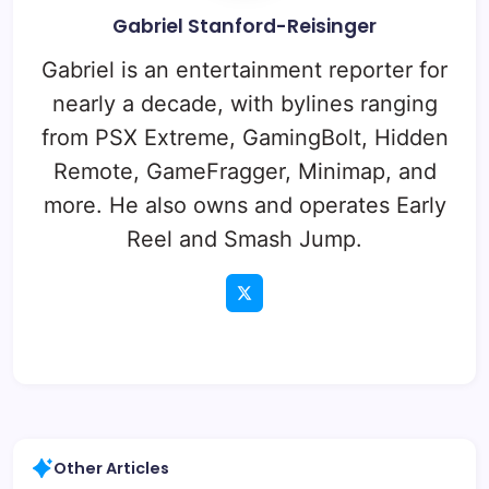
Gabriel Stanford-Reisinger
Gabriel is an entertainment reporter for
nearly a decade, with bylines ranging
from PSX Extreme, GamingBolt, Hidden
Remote, GameFragger, Minimap, and
more. He also owns and operates Early
Reel and Smash Jump.
Other Articles