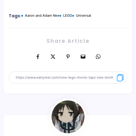
Tags:
Aaron and Adam Nee
LEGO
Universal
Share Article