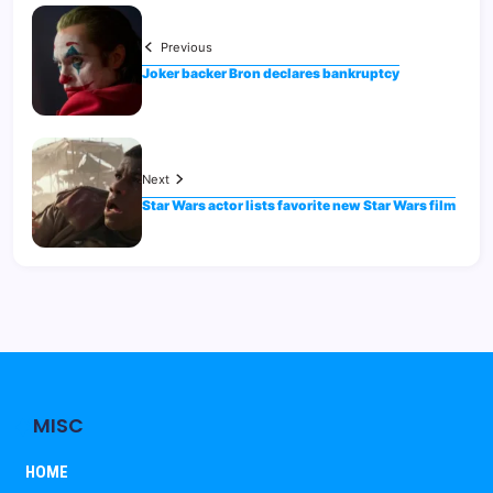
Previous
Joker backer Bron declares bankruptcy
Next
Star Wars actor lists favorite new Star Wars film
MISC
HOME