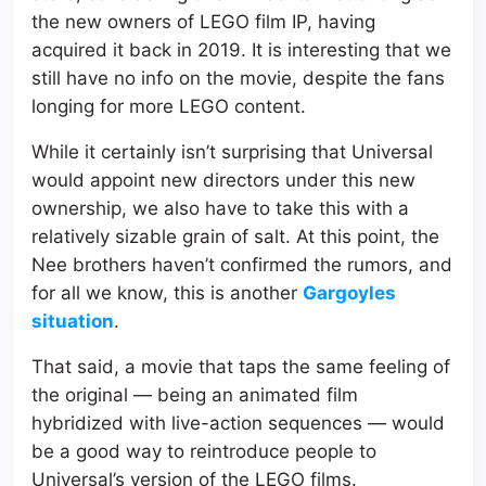
the new owners of LEGO film IP, having
acquired it back in 2019. It is interesting that we
still have no info on the movie, despite the fans
longing for more LEGO content.
While it certainly isn’t surprising that Universal
would appoint new directors under this new
ownership, we also have to take this with a
relatively sizable grain of salt. At this point, the
Nee brothers haven’t confirmed the rumors, and
for all we know, this is another
Gargoyles
situation
.
That said, a movie that taps the same feeling of
the original — being an animated film
hybridized with live-action sequences — would
be a good way to reintroduce people to
Universal’s version of the LEGO films.