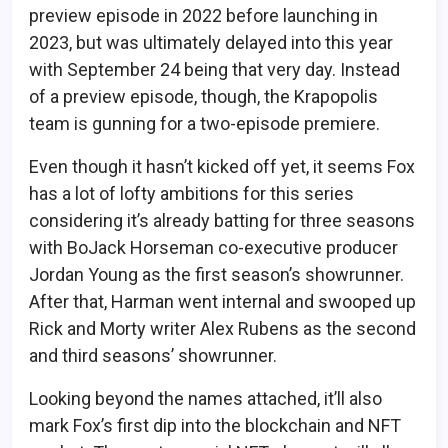
preview episode in 2022 before launching in
2023, but was ultimately delayed into this year
with September 24 being that very day. Instead
of a preview episode, though, the Krapopolis
team is gunning for a two-episode premiere.
Even though it hasn’t kicked off yet, it seems Fox
has a lot of lofty ambitions for this series
considering it’s already batting for three seasons
with BoJack Horseman co-executive producer
Jordan Young as the first season’s showrunner.
After that, Harman went internal and swooped up
Rick and Morty writer Alex Rubens as the second
and third seasons’ showrunner.
Looking beyond the names attached, it’ll also
mark Fox’s first dip into the blockchain and NFT