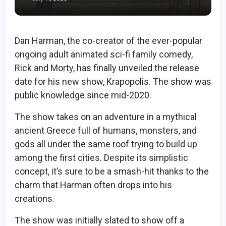
Dan Harman, the co-creator of the ever-popular
ongoing adult animated sci-fi family comedy,
Rick and Morty, has finally unveiled the release
date for his new show, Krapopolis. The show was
public knowledge since mid-2020.
The show takes on an adventure in a mythical
ancient Greece full of humans, monsters, and
gods all under the same roof trying to build up
among the first cities. Despite its simplistic
concept, it’s sure to be a smash-hit thanks to the
charm that Harman often drops into his
creations.
The show was initially slated to show off a