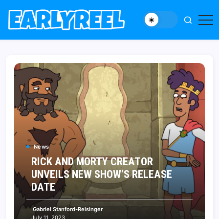
Skip
to
New
Early
content
Movie,
Reel
TV
News,
Reviews,
and
Features
News
RICK AND MORTY CREATOR
UNVEILS NEW SHOW’S RELEASE
DATE
Gabriel Stanford-Reisinger
July 11, 2023