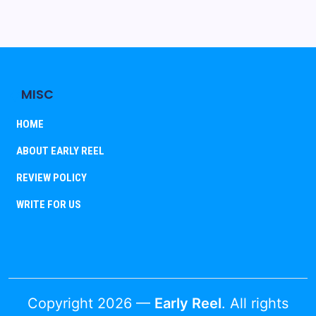
MISC
HOME
ABOUT EARLY REEL
REVIEW POLICY
WRITE FOR US
Copyright 2026 —
Early Reel
. All rights