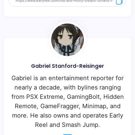
Gabriel Stanford-Reisinger
Gabriel is an entertainment reporter for
nearly a decade, with bylines ranging
from PSX Extreme, GamingBolt, Hidden
Remote, GameFragger, Minimap, and
more. He also owns and operates Early
Reel and Smash Jump.