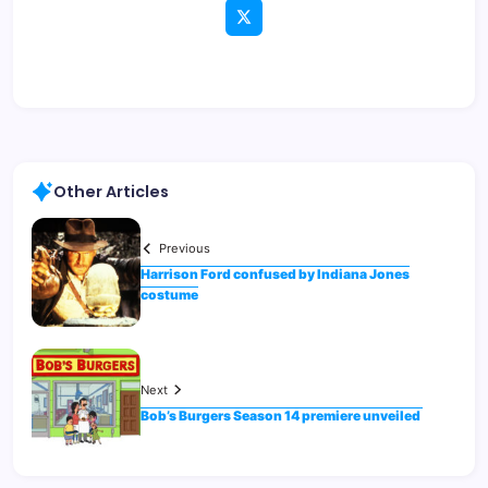
Other Articles
Previous
Harrison Ford confused by Indiana Jones
costume
Next
Bob’s Burgers Season 14 premiere unveiled