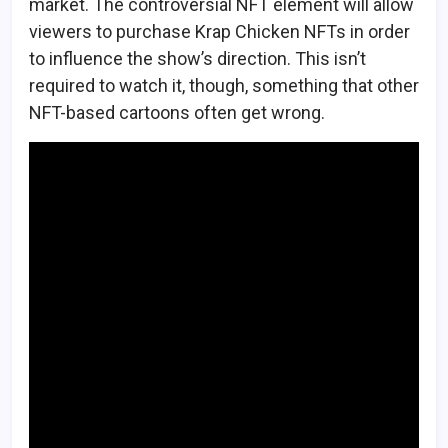
market. The controversial NFT element will allow
viewers to purchase Krap Chicken NFTs in order
to influence the show’s direction. This isn’t
required to watch it, though, something that other
NFT-based cartoons often get wrong.