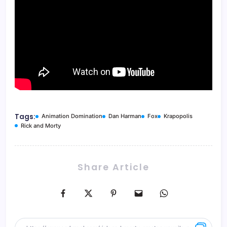
Tags:
Animation Domination
Dan Harman
Fox
Krapopolis
Rick and Morty
Share Article