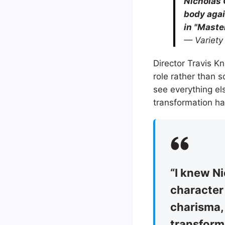
Nicholas 
body agai
in "Maste
— Variety
Director Travis K
role rather than 
see everything els
transformation h
“I knew Ni
character 
charisma,
transform 