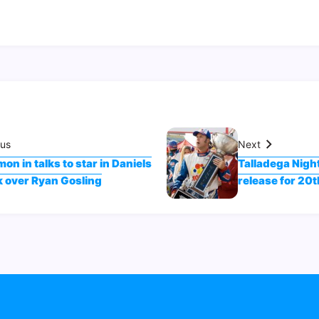
ous
Next
on in talks to star in Daniels
Talladega Night
k over Ryan Gosling
release for 20