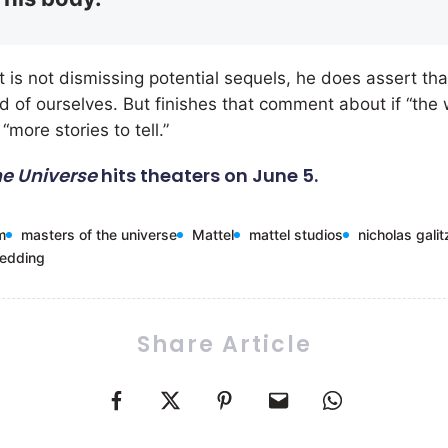
 is not dismissing potential sequels, he does assert th
ad of ourselves. But finishes that comment about if “the
“more stories to tell.”
he Universe
hits theaters on June 5.
m
masters of the universe
Mattel
mattel studios
nicholas galit
wedding
Share Article