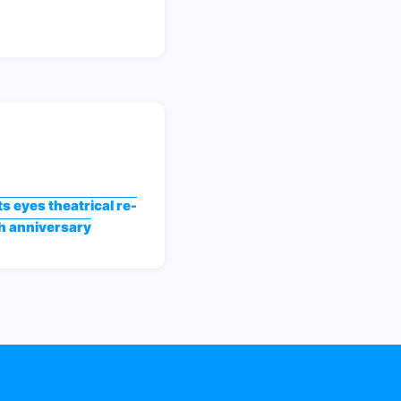
s eyes theatrical re-
th anniversary