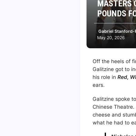
MASTERS O
POUNDS FO
Gabriel Stanford-
May 20, 2026
Off the heels of f
Galitzine got to in
his role in
Red, W
ears.
Galitzine spoke t
Chinese Theatre.
cheese and stumbl
what he had to ea