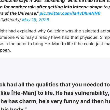
Galitzine says it was “sickening” what he had to eat t
n for another role after getting into intense shape t
rs of the Universe."
pic.twitter.com/la4vDhmNN6
 (@Variety)
May 19, 2026
night had explained why Galitzine was the selected actor
someone who may already have had that physique. Simpl
e in the actor to bring He-Man to life if he could just m
appen.
ck had all the qualities that you needed to
like [He-Man] to life. He has vulnerability
 he has charm, he’s very funny and then h
his body.”