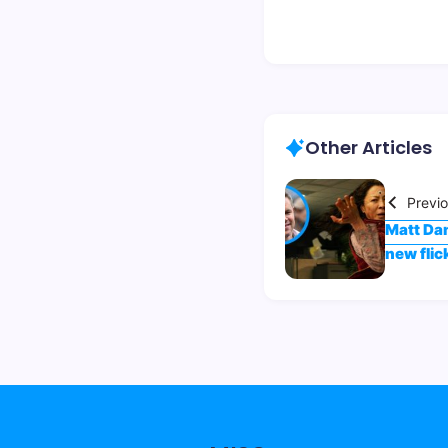
Other Articles
Previ
Matt Dam
new flic