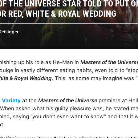
F THE UNIVERSE STAR TOLD TO PUT 
R RED, WHITE & ROYAL WEDDING
Reisinger
inishing up his role as He-Man in
Masters of the Univers
dulge in vastly different eating habits, even told to “stop 
hite & Royal Wedding
. This, as some may imagine was “
o
Variety
at the
Masters of the Universe
premiere at Hol
 When asked what his guilty pleasure was, he stated m
ed, saying “you don’t even want to know” and that it w
t.