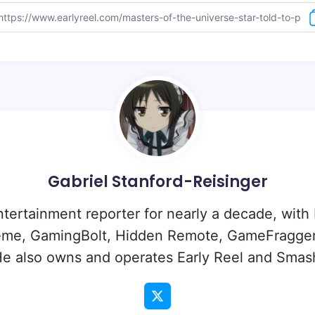
Gabriel Stanford-Reisinger
ntertainment reporter for nearly a decade, with
eme, GamingBolt, Hidden Remote, GameFragger
e also owns and operates Early Reel and Sma