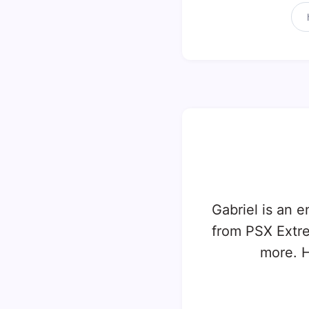
Gabriel is an e
from PSX Extr
more. H