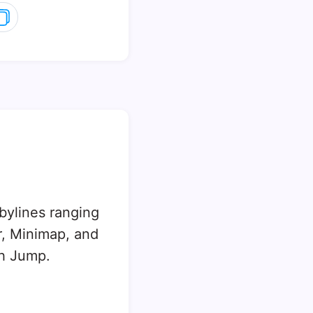
 bylines ranging
, Minimap, and
sh Jump.