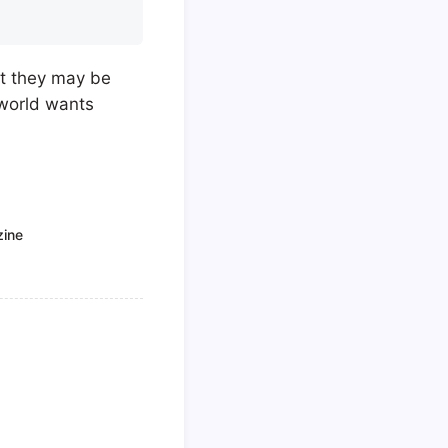
at they may be
 world wants
zine