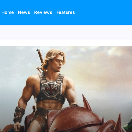
Home
News
Reviews
Features