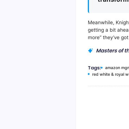
Meanwhile, Knight
getting a bit ahe
more” they’ve got 
Masters of t
Tags:
amazon mg
red white & royal 