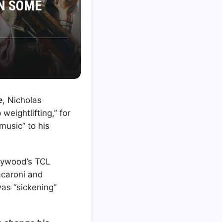
ON SOME
e
, Nicholas
weightlifting,” for
music” to his
lywood’s TCL
acaroni and
as “sickening”