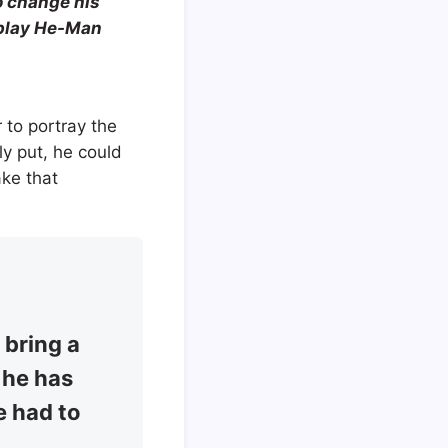
o change his
o play He-Man
 to portray the
y put, he could
ake that
 bring a
, he has
e had to