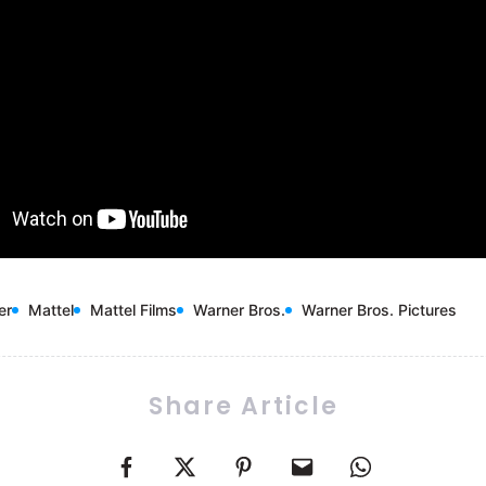
er
Mattel
Mattel Films
Warner Bros.
Warner Bros. Pictures
Share Article