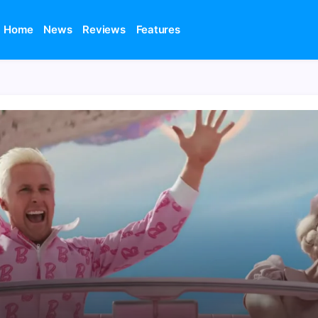
Home
News
Reviews
Features