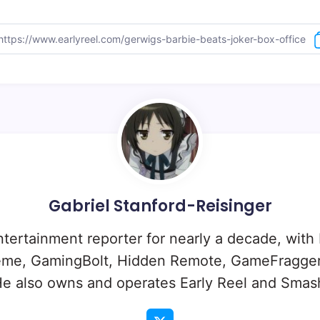
Gabriel Stanford-Reisinger
ntertainment reporter for nearly a decade, with
eme, GamingBolt, Hidden Remote, GameFragger
e also owns and operates Early Reel and Sma