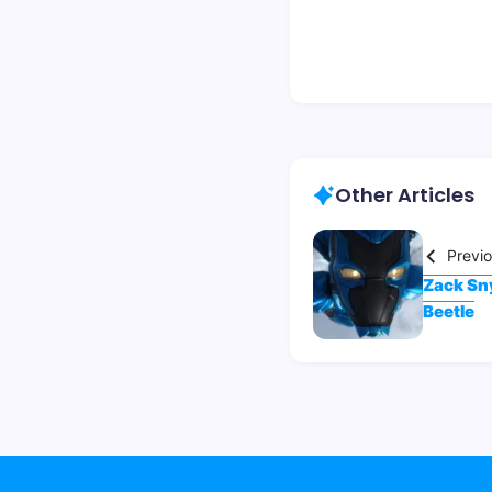
Other Articles
Previ
Zack Sny
Beetle