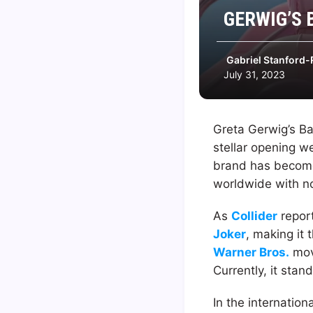
GERWIG’S 
Gabriel Stanford-
July 31, 2023
Greta Gerwig’s B
stellar opening 
brand has become 
worldwide with no
As
Collider
report
Joker
, making it
Warner Bros.
movi
Currently, it stan
In the internatio