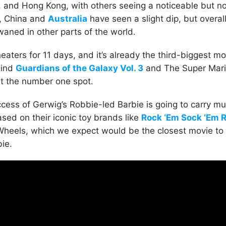
and Hong Kong, with others seeing a noticeable but no
t, China and
Australia
have seen a slight dip, but overall
waned in other parts of the world.
theaters for 11 days, and it’s already the third-biggest 
hind
Guardians of the Galaxy Vol. 3
and The Super Mari
 at the number one spot.
cess of Gerwig’s Robbie-led Barbie is going to carry mu
sed on their iconic toy brands like
Rock ‘Em Sock ‘Em 
Wheels, which we expect would be the closest movie to
bie.