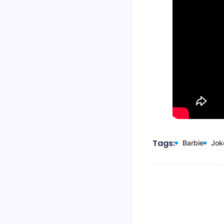
Tags:
Barbie
Jok