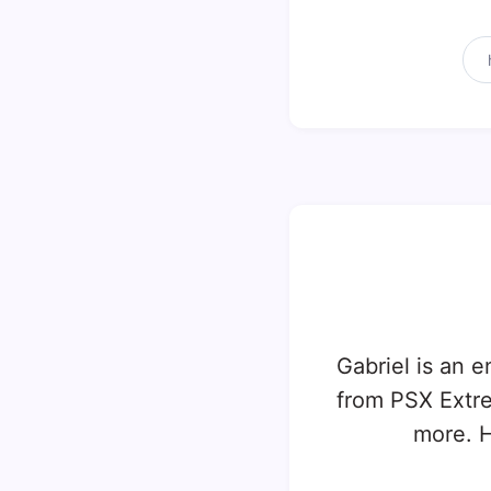
Gabriel is an e
from PSX Extr
more. H