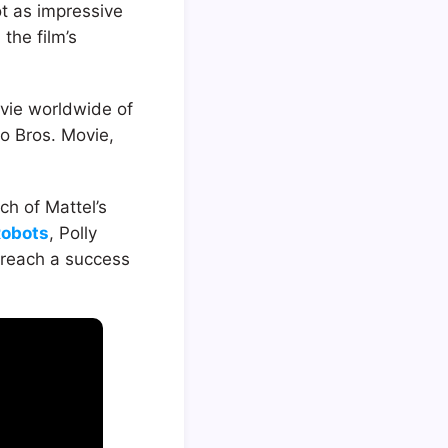
t as impressive
 the film’s
movie worldwide of
o Bros. Movie,
ch of Mattel’s
Robots
, Polly
 reach a success