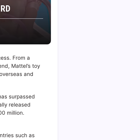
ORD
cess. From a
nd, Mattel’s toy
 overseas and
 has surpassed
ally released
0 million.
ntries such as