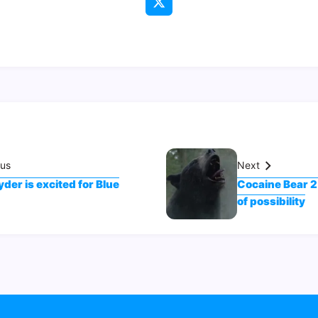
ous
Next
der is excited for Blue
Cocaine Bear 2 
of possibility