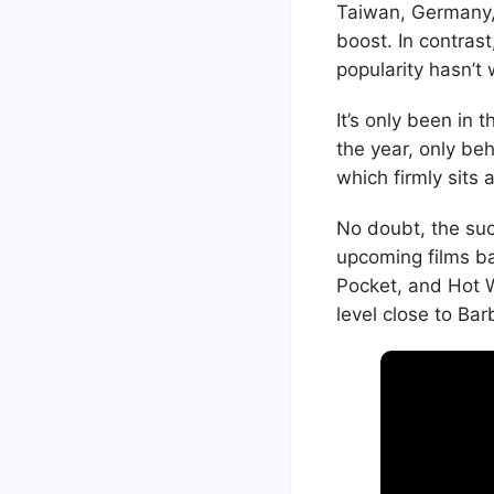
Taiwan, Germany, 
boost. In contras
popularity hasn’t 
It’s only been in 
the year, only be
which firmly sits
No doubt, the suc
upcoming films ba
Pocket, and Hot 
level close to Bar