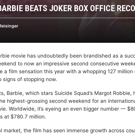
BARBIE BEATS JOKER BOX OFFICE REC
Reisinger
arbie movie has undoubtedly been brandished as a suc
weekend to now an impressive second consecutive weeke
a film sensation this year with a whopping 127 million
 signs of stopping now.
s, Barbie, which stars Suicide Squad’s Margot Robbie,
 the highest-grossing second weekend for an internation
e. Worldwide, it’s eyeing an even bigger number — $80
ds at $780.7 million.
nal market, the film has seen immense growth across cou