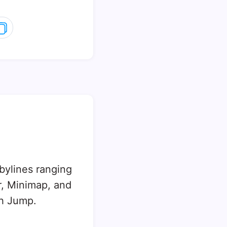
 bylines ranging
, Minimap, and
sh Jump.