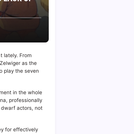
t lately. From
 Zelwiger as the
to play the seven
ment in the whole
na, professionally
 dwarf actors, not
 for effectively