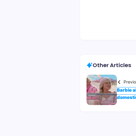
Other Articles
Previ
Barbie a
domestic