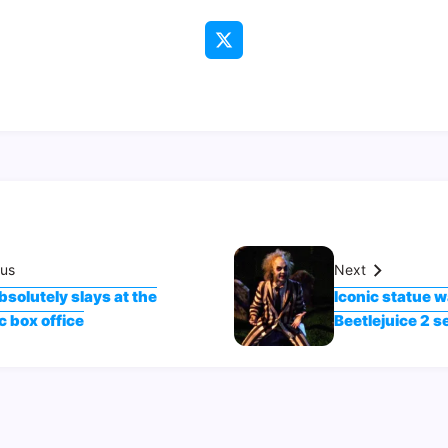
ous
Next
bsolutely slays at the
Iconic statue w
 box office
Beetlejuice 2 s