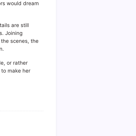
tors would dream
ls are still
s. Joining
 the scenes, the
n.
e, or rather
r to make her