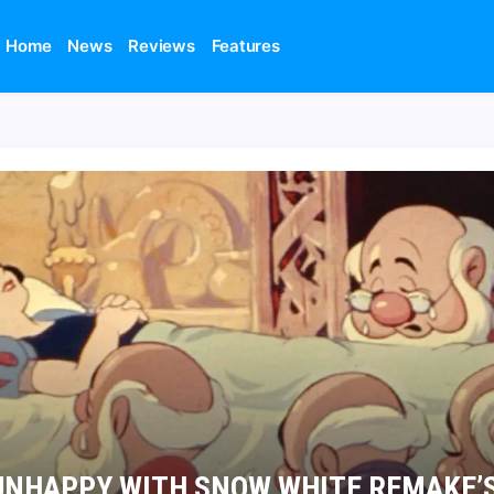
Home
News
Reviews
Features
UNHAPPY WITH SNOW WHITE REMAKE’S