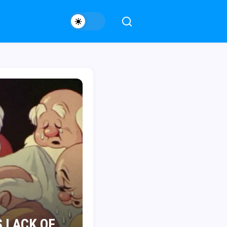
 LACK OF