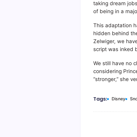
taking dream jobs
of being in a majo
This adaptation h
hidden behind the
Zelwiger, we have
script was inked
We still have no c
considering Princ
“stronger,” she ve
Tags:
Disney
Sn