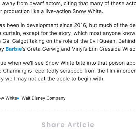
 away from dwarf actors, citing that many of these ac
r production like a live-action Snow White.
as been in development since 2016, but much of the detai
 curtain, except for the story, which most anyone know
 Gal Galgot taking on the role of the Evil Queen. Behind
 by
Barbie
‘s Greta Gerwig and Vinyl’s Erin Cressida Wilso
lue when we’ll see Snow White bite into that poison appl
e Charming is reportedly scrapped from the film in orde
ry well may not eat the apple to begin with.
ow White
Walt Disney Company
Share Article