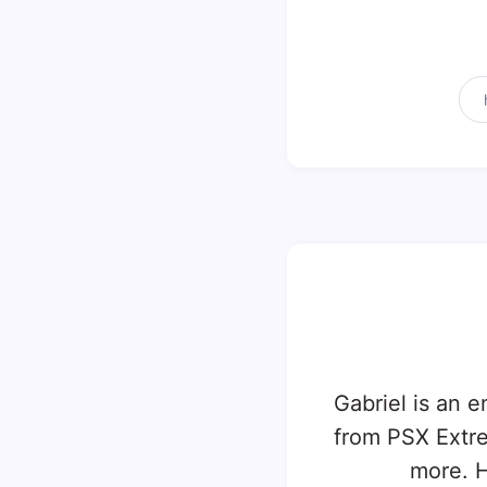
Gabriel is an e
from PSX Extr
more. H