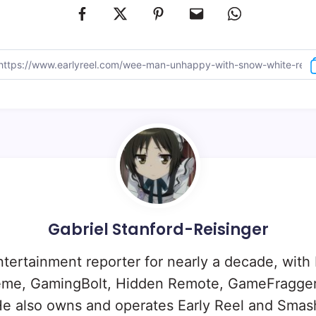
Gabriel Stanford-Reisinger
ntertainment reporter for nearly a decade, with
eme, GamingBolt, Hidden Remote, GameFragger
e also owns and operates Early Reel and Sma