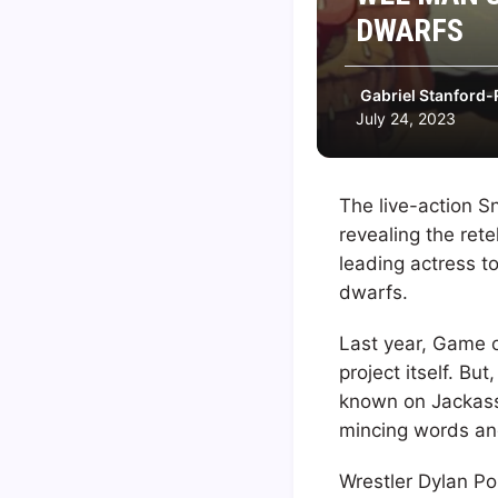
DWARFS
Gabriel Stanford-
July 24, 2023
The live-action S
revealing the rete
leading actress to
dwarfs.
Last year, Game o
project itself. B
known on Jackass
mincing words and 
Wrestler Dylan Po