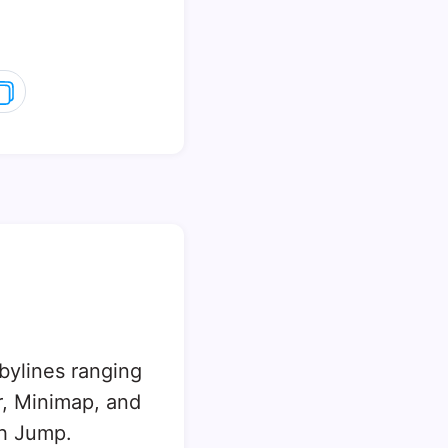
 bylines ranging
, Minimap, and
sh Jump.