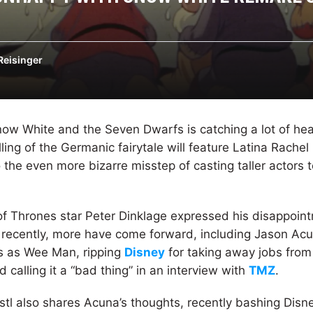
Reisinger
now White and the Seven Dwarfs is catching a lot of hea
lling of the Germanic fairytale will feature Latina Rachel
 the even more bizarre misstep of casting taller actors 
f Thrones star Peter Dinklage expressed his disappoint
ut, recently, more have come forward, including Jason Acu
 as Wee Man, ripping
Disney
for taking away jobs from
calling it a “bad thing” in an interview with
TMZ
.
stl also shares Acuna’s thoughts, recently bashing Disney