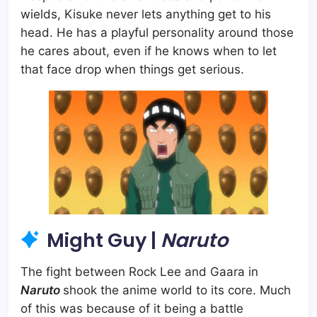
wields, Kisuke never lets anything get to his
head. He has a playful personality around those
he cares about, even if he knows when to let
that face drop when things get serious.
Might Guy |
Naruto
The fight between Rock Lee and Gaara in
Naruto
shook the anime world to its core. Much
of this was because of it being a battle