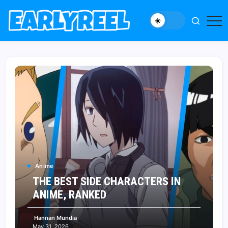
Skip
to
New
Early
content
Movie,
Reel
TV
News,
Reviews,
and
Features
Anime
THE BEST SIDE CHARACTERS IN
ANIME, RANKED
Hannan Mundia
May 31, 2026