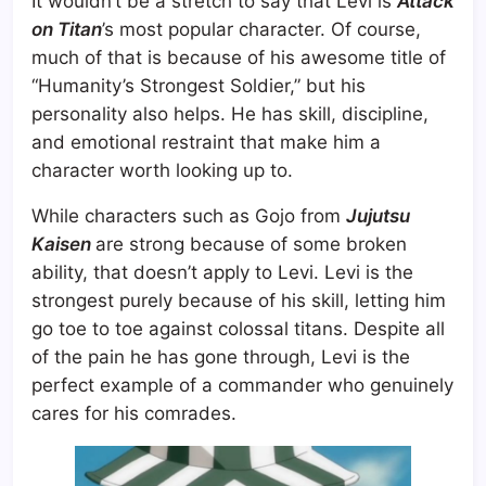
It wouldn’t be a stretch to say that Levi is
Attack
on Titan
’s most popular character. Of course,
much of that is because of his awesome title of
“Humanity’s Strongest Soldier,” but his
personality also helps. He has skill, discipline,
and emotional restraint that make him a
character worth looking up to.
While characters such as Gojo from
Jujutsu
Kaisen
are strong because of some broken
ability, that doesn’t apply to Levi. Levi is the
strongest purely because of his skill, letting him
go toe to toe against colossal titans. Despite all
of the pain he has gone through, Levi is the
perfect example of a commander who genuinely
cares for his comrades.