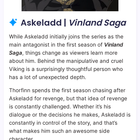
Askeladd |
Vinland Saga
While Askeladd initially joins the series as the
main antagonist in the first season of
Vinland
Saga
, things change as viewers learn more
about him. Behind the manipulative and cruel
Viking is a surprisingly thoughtful person who
has a lot of unexpected depth.
Thorfinn spends the first season chasing after
Askeladd for revenge, but that idea of revenge
is constantly challenged. Whether it’s his
dialogue or the decisions he makes, Askeladd is
constantly in control of the story, and that’s
what makes him such an awesome side
character.