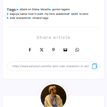
Tags:
attack on titan
bleach
gurren lagann
kaguya-sama: love is war
my hero academia
rank
re:zero
side characters
vinland saga
Share Article