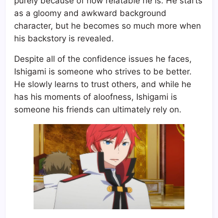
purely because of how relatable he is. He starts
as a gloomy and awkward background
character, but he becomes so much more when
his backstory is revealed.
Despite all of the confidence issues he faces,
Ishigami is someone who strives to be better.
He slowly learns to trust others, and while he
has his moments of aloofness, Ishigami is
someone his friends can ultimately rely on.