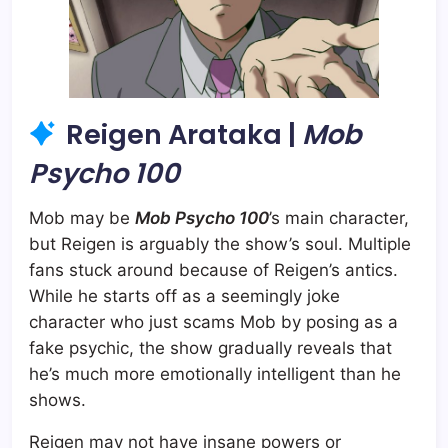
Reigen Arataka |
Mob
Psycho 100
Mob may be
Mob Psycho 100
’s main character,
but Reigen is arguably the show’s soul. Multiple
fans stuck around because of Reigen’s antics.
While he starts off as a seemingly joke
character who just scams Mob by posing as a
fake psychic, the show gradually reveals that
he’s much more emotionally intelligent than he
shows.
Reigen may not have insane powers or