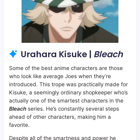
Urahara Kisuke |
Bleach
Some of the best anime characters are those
who look like average Joes when they’re
introduced. This trope was practically made for
Kisuke, a seemingly ordinary shopkeeper who’s
actually one of the smartest characters in the
Bleach
series. He’s constantly several steps
ahead of other characters, making him a
favorite.
Despite all of the smartness and power he