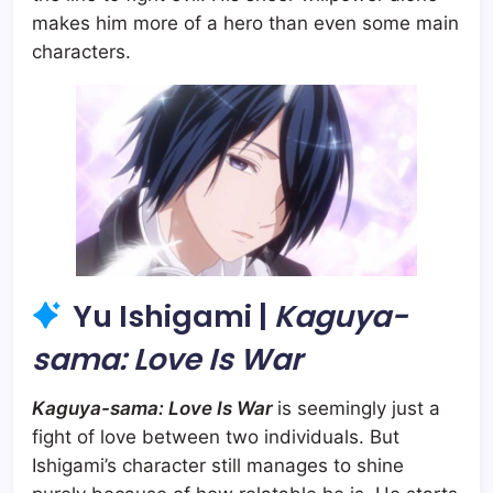
makes him more of a hero than even some main
characters.
Yu Ishigami |
Kaguya-
sama: Love Is War
Kaguya-sama: Love Is War
is seemingly just a
fight of love between two individuals. But
Ishigami’s character still manages to shine