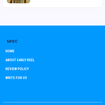
MISC
HOME
ABOUT EARLY REEL
REVIEW POLICY
WRITE FOR US