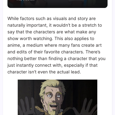
While factors such as visuals and story are
naturally important, it wouldn’t be a stretch to
say that the characters are what make any
show worth watching. This also applies to
anime, a medium where many fans create art
and edits of their favorite characters. There’s
nothing better than finding a character that you
just instantly connect with, especially if that
character isn’t even the actual lead.