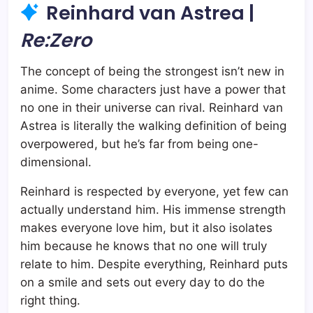
Reinhard van Astrea |
Re:Zero
The concept of being the strongest isn’t new in
anime. Some characters just have a power that
no one in their universe can rival. Reinhard van
Astrea is literally the walking definition of being
overpowered, but he’s far from being one-
dimensional.
Reinhard is respected by everyone, yet few can
actually understand him. His immense strength
makes everyone love him, but it also isolates
him because he knows that no one will truly
relate to him. Despite everything, Reinhard puts
on a smile and sets out every day to do the
right thing.