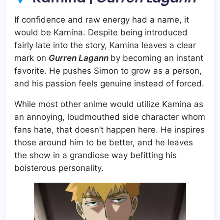
If confidence and raw energy had a name, it
would be Kamina. Despite being introduced
fairly late into the story, Kamina leaves a clear
mark on
Gurren Lagann
by becoming an instant
favorite. He pushes Simon to grow as a person,
and his passion feels genuine instead of forced.
While most other anime would utilize Kamina as
an annoying, loudmouthed side character whom
fans hate, that doesn’t happen here. He inspires
those around him to be better, and he leaves
the show in a grandiose way befitting his
boisterous personality.