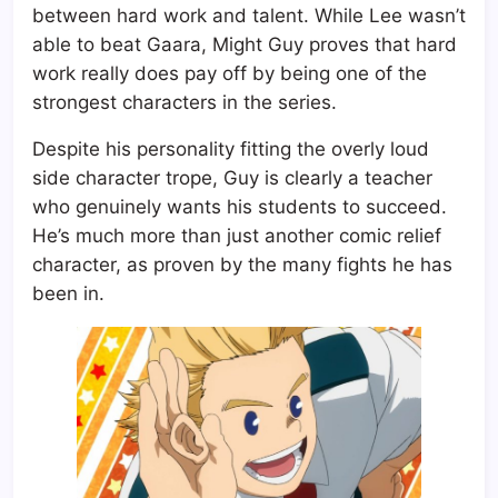
between hard work and talent. While Lee wasn’t
able to beat Gaara, Might Guy proves that hard
work really does pay off by being one of the
strongest characters in the series.
Despite his personality fitting the overly loud
side character trope, Guy is clearly a teacher
who genuinely wants his students to succeed.
He’s much more than just another comic relief
character, as proven by the many fights he has
been in.