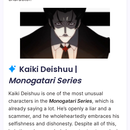
Kaiki Deishuu |
Monogatari Series
Kaiki Deishuu is one of the most unusual
characters in the
Monogatari Series
, which is
already saying a lot. He’s openly a liar and a
scammer, and he wholeheartedly embraces his
selfishness and dishonesty. Despite all of this,