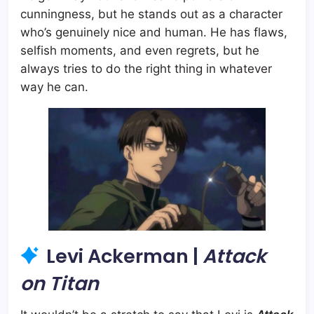
cunningness, but he stands out as a character
who’s genuinely nice and human. He has flaws,
selfish moments, and even regrets, but he
always tries to do the right thing in whatever
way he can.
Levi Ackerman |
Attack
on Titan