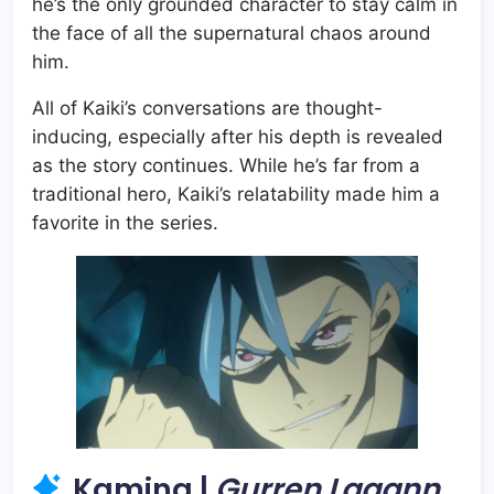
he’s the only grounded character to stay calm in
the face of all the supernatural chaos around
him.
All of Kaiki’s conversations are thought-
inducing, especially after his depth is revealed
as the story continues. While he’s far from a
traditional hero, Kaiki’s relatability made him a
favorite in the series.
Kamina |
Gurren Lagann