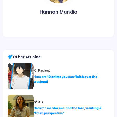
Hannan Mundia
Other Articles
Previous
Here are 10 anime you can finish over the
weekend
Next
Backrooms star avoided the lore, wanting a
“fresh perspective”