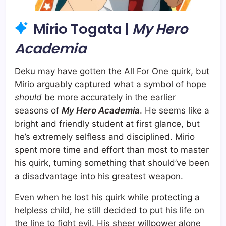
Mirio Togata |
My Hero
Academia
Deku may have gotten the All For One quirk, but
Mirio arguably captured what a symbol of hope
should
be more accurately in the earlier
seasons of
My Hero Academia
. He seems like a
bright and friendly student at first glance, but
he’s extremely selfless and disciplined. Mirio
spent more time and effort than most to master
his quirk, turning something that should’ve been
a disadvantage into his greatest weapon.
Even when he lost his quirk while protecting a
helpless child, he still decided to put his life on
the line to fight evil. His sheer willpower alone