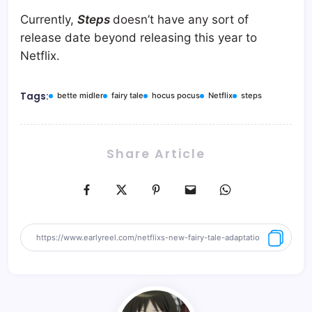
Currently,
Steps
doesn’t have any sort of
release date beyond releasing this year to
Netflix.
Tags:
bette midler
fairy tale
hocus pocus
Netflix
steps
Share Article