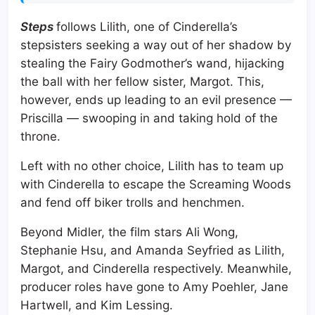
Steps
follows Lilith, one of Cinderella’s
stepsisters seeking a way out of her shadow by
stealing the Fairy Godmother’s wand, hijacking
the ball with her fellow sister, Margot. This,
however, ends up leading to an evil presence —
Priscilla — swooping in and taking hold of the
throne.
Left with no other choice, Lilith has to team up
with Cinderella to escape the Screaming Woods
and fend off biker trolls and henchmen.
Beyond Midler, the film stars Ali Wong,
Stephanie Hsu, and Amanda Seyfried as Lilith,
Margot, and Cinderella respectively. Meanwhile,
producer roles have gone to Amy Poehler, Jane
Hartwell, and Kim Lessing.