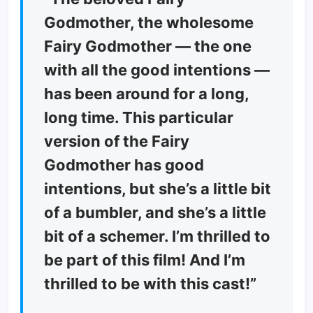
Godmother, the wholesome
Fairy Godmother — the one
with all the good intentions —
has been around for a long,
long time. This particular
version of the Fairy
Godmother has good
intentions, but she’s a little bit
of a bumbler, and she’s a little
bit of a schemer. I’m thrilled to
be part of this film! And I’m
thrilled to be with this cast!”