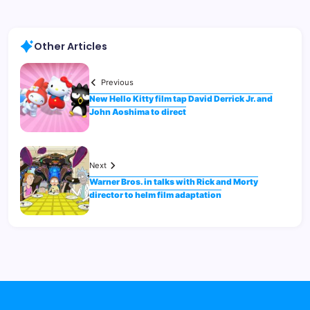
Other Articles
Previous
New Hello Kitty film tap David Derrick Jr. and
John Aoshima to direct
Next
Warner Bros. in talks with Rick and Morty
director to helm film adaptation