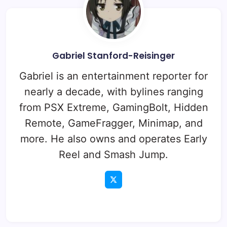
Gabriel Stanford-Reisinger
Gabriel is an entertainment reporter for
nearly a decade, with bylines ranging
from PSX Extreme, GamingBolt, Hidden
Remote, GameFragger, Minimap, and
more. He also owns and operates Early
Reel and Smash Jump.