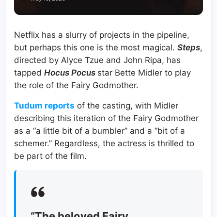
Netflix has a slurry of projects in the pipeline,
but perhaps this one is the most magical.
Steps
,
directed by Alyce Tzue and John Ripa, has
tapped
Hocus Pocus
star Bette Midler to play
the role of the Fairy Godmother.
Tudum reports
of the casting, with Midler
describing this iteration of the Fairy Godmother
as a “a little bit of a bumbler” and a “bit of a
schemer.” Regardless, the actress is thrilled to
be part of the film.
“The beloved Fairy