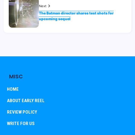
Next
The Batman director shares test shots for
upcoming sequel
MISC
HOME
ABOUT EARLY REEL
REVIEW POLICY
WRITE FOR US