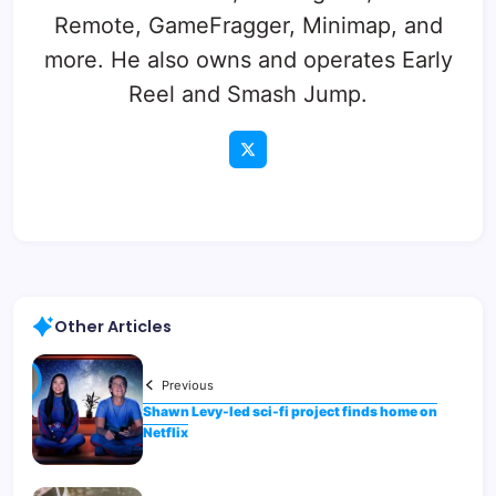
Remote, GameFragger, Minimap, and
more. He also owns and operates Early
Reel and Smash Jump.
Other Articles
Previous
Shawn Levy-led sci-fi project finds home on
Netflix