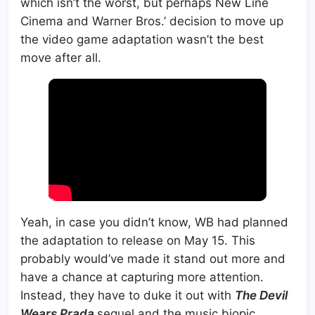
which isn’t the worst, but perhaps New Line
Cinema and Warner Bros.’ decision to move up
the video game adaptation wasn’t the best
move after all.
Yeah, in case you didn’t know, WB had planned
the adaptation to release on May 15. This
probably would’ve made it stand out more and
have a chance at capturing more attention.
Instead, they have to duke it out with
The Devil
Wears Prada
sequel and the music biopic