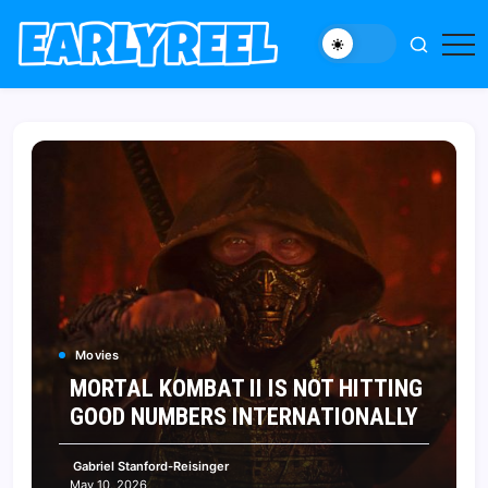
Skip
to
New
Early
content
Movie,
Reel
TV
News,
Reviews,
and
Features
Movies
MORTAL KOMBAT II IS NOT HITTING
GOOD NUMBERS INTERNATIONALLY
Gabriel Stanford-Reisinger
May 10, 2026