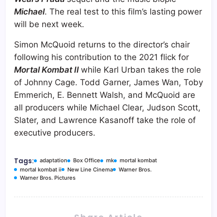
Michael
. The real test to this film’s lasting power
will be next week.
Simon McQuoid returns to the director’s chair
following his contribution to the 2021 flick for
Mortal Kombat II
while Karl Urban takes the role
of Johnny Cage. Todd Garner, James Wan, Toby
Emmerich, E. Bennett Walsh, and McQuoid are
all producers while Michael Clear, Judson Scott,
Slater, and Lawrence Kasanoff take the role of
executive producers.
Tags:
adaptation
Box Office
mk
mortal kombat
mortal kombat ii
New Line Cinema
Warner Bros.
Warner Bros. Pictures