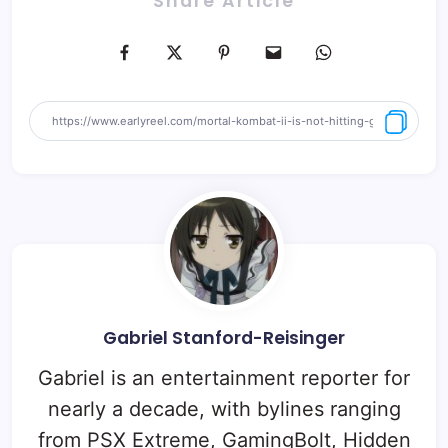
Share Article
Gabriel Stanford-Reisinger
Gabriel is an entertainment reporter for
nearly a decade, with bylines ranging
from PSX Extreme, GamingBolt, Hidden