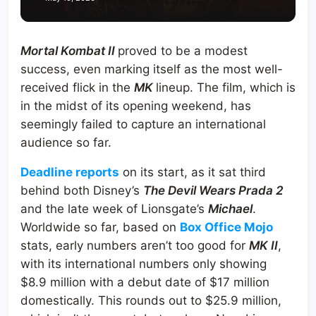
Mortal Kombat II
proved to be a modest
success, even marking itself as the most well-
received flick in the
MK
lineup. The film, which is
in the midst of its opening weekend, has
seemingly failed to capture an international
audience so far.
Deadline reports
on its start, as it sat third
behind both Disney’s
The Devil Wears Prada 2
and the late week of Lionsgate’s
Michael
.
Worldwide so far, based on
Box Office Mojo
stats, early numbers aren’t too good for
MK II
,
with its international numbers only showing
$8.9 million with a debut date of $17 million
domestically. This rounds out to $25.9 million,