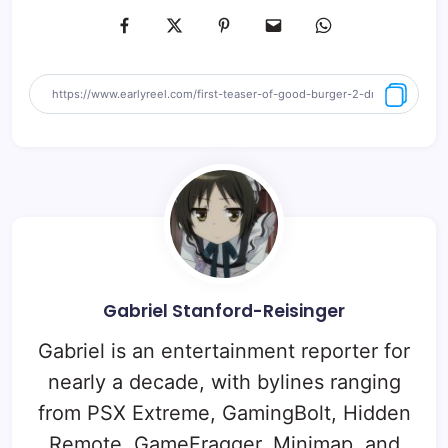
Gabriel Stanford-Reisinger
Gabriel is an entertainment reporter for
nearly a decade, with bylines ranging
from PSX Extreme, GamingBolt, Hidden
Remote, GameFragger, Minimap, and