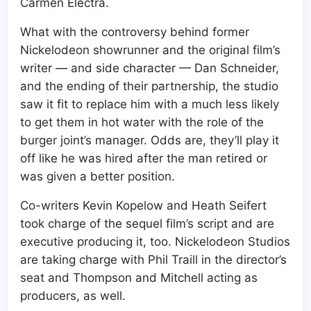
Carmen Electra.
What with the controversy behind former
Nickelodeon showrunner and the original film’s
writer — and side character — Dan Schneider,
and the ending of their partnership, the studio
saw it fit to replace him with a much less likely
to get them in hot water with the role of the
burger joint’s manager. Odds are, they’ll play it
off like he was hired after the man retired or
was given a better position.
Co-writers Kevin Kopelow and Heath Seifert
took charge of the sequel film’s script and are
executive producing it, too. Nickelodeon Studios
are taking charge with Phil Traill in the director’s
seat and Thompson and Mitchell acting as
producers, as well.