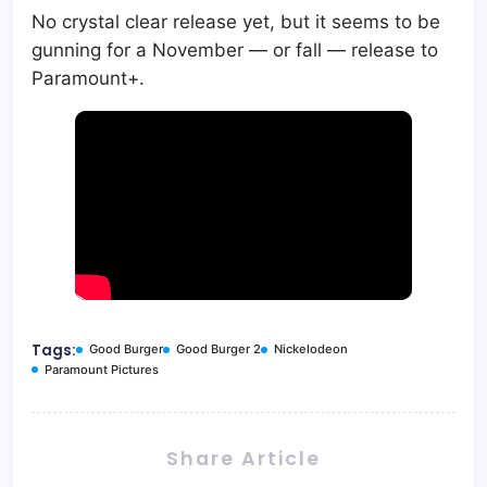
No crystal clear release yet, but it seems to be
gunning for a November — or fall — release to
Paramount+.
Tags:
Good Burger
Good Burger 2
Nickelodeon
Paramount Pictures
Share Article