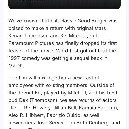
We’ve known that cult classic Good Burger was
poised to make a return with original stars
Kenan Thompson and Kel Mitchell, but
Paramount Pictures has finally dropped its first
teaser of the movie. Word first got out that the
1997 comedy was getting a sequel back in
March.
The film will mix together a new cast of
employees with existing members. Outside of
the devout Ed, played by Mitchell, and his best
bud Dex (Thompson), we see returns of actors
like Lil Rel Howery, Jillian Bell, Kamaia Fairburn,
Alex R. Hibbert, Fabrizio Guido, as well
newcomers Josh Server, Lori Beth Denberg, and