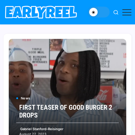
Skip
to
New
Early
content
Movie,
Reel
TV
News,
Reviews,
and
Features
News
FIRST TEASER OF GOOD BURGER 2
DROPS
Gabriel Stanford-Reisinger
August 22, 2023