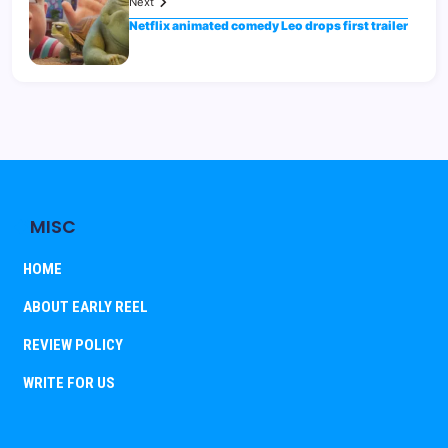
Next
Netflix animated comedy Leo drops first trailer
MISC
HOME
ABOUT EARLY REEL
REVIEW POLICY
WRITE FOR US