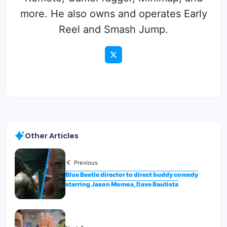
more. He also owns and operates Early
Reel and Smash Jump.
Other Articles
Previous
Blue Beetle director to direct buddy comedy
starring Jason Momoa, Dave Bautista